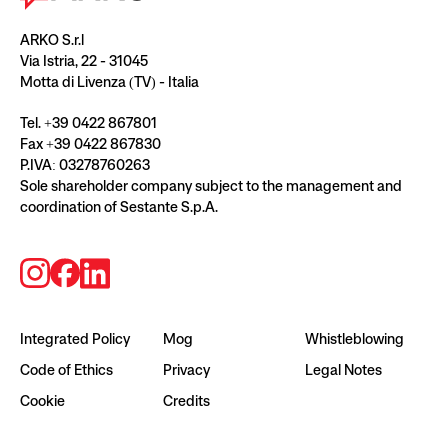
ARKO S.r.l
Via Istria, 22 - 31045
Motta di Livenza (TV) - Italia
Tel. +39 0422 867801
Fax +39 0422 867830
P.IVA: 03278760263
Sole shareholder company subject to the management and
coordination of Sestante S.p.A.
Integrated Policy
Mog
Whistleblowing
Code of Ethics
Privacy
Legal Notes
Cookie
Credits