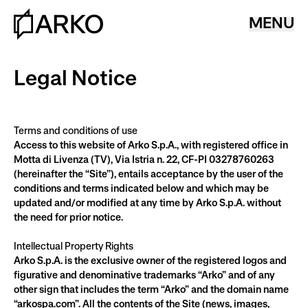
MENU
Legal Notice
Terms and conditions of use
Access to this website of Arko S.p.A., with registered office in 
Motta di Livenza (TV), Via Istria n. 22, CF-PI 03278760263 
(hereinafter the “Site”), entails acceptance by the user of the 
conditions and terms indicated below and which may be 
updated and/or modified at any time by Arko S.p.A. without 
the need for prior notice.
Intellectual Property Rights
Arko S.p.A. is the exclusive owner of the registered logos and 
figurative and denominative trademarks “Arko” and of any 
other sign that includes the term “Arko” and the domain name 
“arkospa.com”. All the contents of the Site (news, images, 