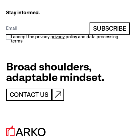
Stay informed.
SUBSCRIBE
I accept the privacy
privacy
policy and data processing
terms
Broad shoulders,
adaptable mindset.
CONTACT US