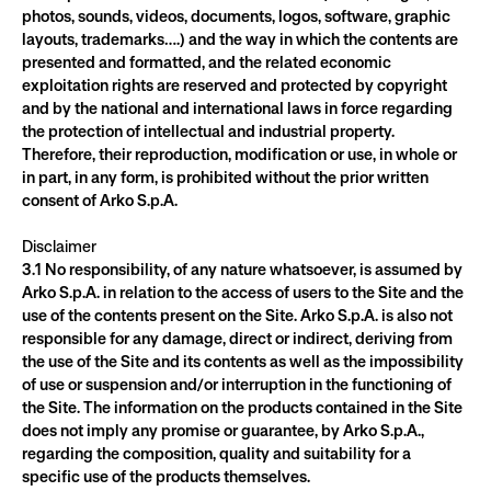
photos, sounds, videos, documents, logos, software, graphic 
layouts, trademarks….) and the way in which the contents are 
presented and formatted, and the related economic 
exploitation rights are reserved and protected by copyright 
and by the national and international laws in force regarding 
the protection of intellectual and industrial property. 
Therefore, their reproduction, modification or use, in whole or 
in part, in any form, is prohibited without the prior written 
consent of Arko S.p.A.
Disclaimer
3.1 No responsibility, of any nature whatsoever, is assumed by 
Arko S.p.A. in relation to the access of users to the Site and the 
use of the contents present on the Site. Arko S.p.A. is also not 
responsible for any damage, direct or indirect, deriving from 
the use of the Site and its contents as well as the impossibility 
of use or suspension and/or interruption in the functioning of 
the Site. The information on the products contained in the Site 
does not imply any promise or guarantee, by Arko S.p.A., 
regarding the composition, quality and suitability for a 
specific use of the products themselves.