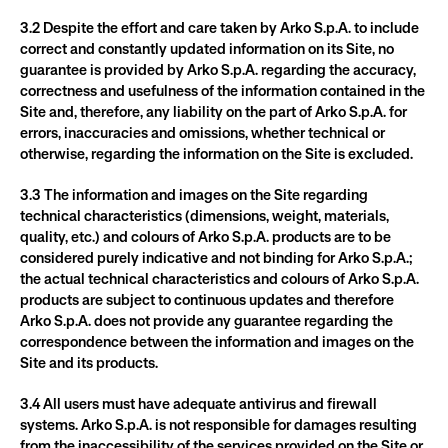
3.2 Despite the effort and care taken by Arko S.p.A. to include 
correct and constantly updated information on its Site, no 
guarantee is provided by Arko S.p.A. regarding the accuracy, 
correctness and usefulness of the information contained in the 
Site and, therefore, any liability on the part of Arko S.p.A. for 
errors, inaccuracies and omissions, whether technical or 
otherwise, regarding the information on the Site is excluded.
3.3 The information and images on the Site regarding 
technical characteristics (dimensions, weight, materials, 
quality, etc.) and colours of Arko S.p.A. products are to be 
considered purely indicative and not binding for Arko S.p.A.; 
the actual technical characteristics and colours of Arko S.p.A. 
products are subject to continuous updates and therefore 
Arko S.p.A. does not provide any guarantee regarding the 
correspondence between the information and images on the 
Site and its products.
3.4 All users must have adequate antivirus and firewall 
systems. Arko S.p.A. is not responsible for damages resulting 
from the inaccessibility of the services provided on the Site or 