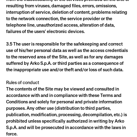
resulting from viruses, damaged files, errors, omissions, 
interruption of service, deletion of content, problems relating 
to the network connection, the service provider or the 
telephone line, unauthorized access, alteration of data, 
failures of the users' electronic devices.
3.5 The user is responsible for the safekeeping and correct 
use of his/her personal data as well as the access credentials 
to the reserved area of the Site, as well as for any damages 
suffered by Arko S.p.A. or third parties as a consequence of 
the inappropriate use and/or theft and/or loss of such data.
Rules of conduct
The contents of the Site may be viewed and consulted in 
accordance with and in compliance with these Terms and 
Conditions and solely for personal and private information 
purposes. Any other use (distribution to third parties, 
publication, modification, processing, decompilation, etc.) is 
prohibited unless specifically authorized in writing by Arko 
S.p.A. and will be prosecuted in accordance with the laws in 
force.