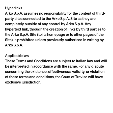
Hyperlinks
Arko S.p.A. assumes no responsibility for the content of third-
party sites connected to the Arko S.p.A. Site as they are 
completely outside of any control by Arko S.p.A. Any 
hypertext link, through the creation of links by third parties to 
the Arko S.p.A. Site (to its homepage or to other pages of the 
Site) is prohibited unless previously authorised in writing by 
Arko S.p.A.
Applicable law
These Terms and Conditions are subject to Italian law and will 
be interpreted in accordance with the same. For any dispute 
concerning the existence, effectiveness, validity, or violation 
of these terms and conditions, the Court of Treviso will have 
exclusive jurisdiction.