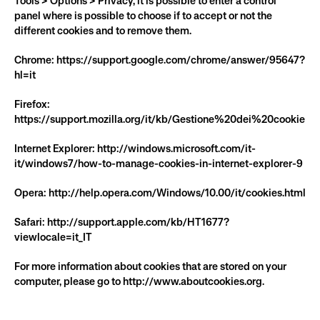
Tools > Options > Privacy, it is possible to enter a control 
panel where is possible to choose if to accept or not the 
different cookies and to remove them.
Chrome: https://support.google.com/chrome/answer/95647?
hl=it
Firefox: 
https://support.mozilla.org/it/kb/Gestione%20dei%20cookie
Internet Explorer: http://windows.microsoft.com/it-
it/windows7/how-to-manage-cookies-in-internet-explorer-9
Opera: http://help.opera.com/Windows/10.00/it/cookies.html
Safari: http://support.apple.com/kb/HT1677?
viewlocale=it_IT
For more information about cookies that are stored on your 
computer, please go to http://www.aboutcookies.org.