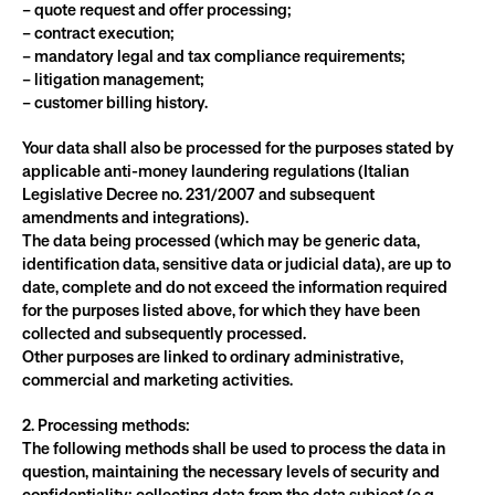
– quote request and offer processing;
– contract execution;
– mandatory legal and tax compliance requirements;
– litigation management;
– customer billing history.
Your data shall also be processed for the purposes stated by 
applicable anti-money laundering regulations (Italian 
Legislative Decree no. 231/2007 and subsequent 
amendments and integrations).
The data being processed (which may be generic data, 
identification data, sensitive data or judicial data), are up to 
date, complete and do not exceed the information required 
for the purposes listed above, for which they have been 
collected and subsequently processed.
Other purposes are linked to ordinary administrative, 
commercial and marketing activities.
2. Processing methods:
The following methods shall be used to process the data in 
question, maintaining the necessary levels of security and 