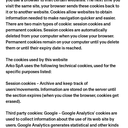
you use a browser to visit certain websites. The next time you 
visit the same site, your browser sends these cookies back to 
it or to another website. Cookies allow websites to obtain 
information needed to make navigation quicker and easier.
There are two main types of cookie: session cookies and 
permanent cookies. Session cookies are automatically 
deleted from your computer when you close your browser. 
Permanent cookies remain on your computer until you delete 
them or until their expiry date is reached.
The cookies used by this website
Arko SpA uses the following technical cookies, used for the 
specific purposes listed:
Session cookies – Archive and keep track of 
users’movements. Information are stored on the server until 
the section expires (when you close the browser, cookies get 
erased).
Third party cookies: Google – Google Analytics’ cookies are 
used to collect information about the use of its web site by 
users. Google Analytics generates statistical and other kinds 