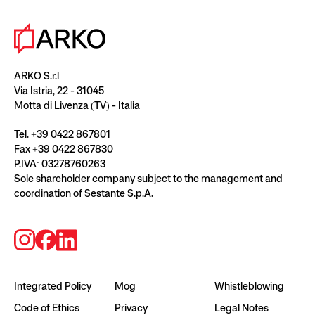
ARKO S.r.l
Via Istria, 22 - 31045
Motta di Livenza (TV) - Italia
Tel. +39 0422 867801
Fax +39 0422 867830
P.IVA: 03278760263
Sole shareholder company subject to the management and
coordination of Sestante S.p.A.
Integrated Policy
Mog
Whistleblowing
Code of Ethics
Privacy
Legal Notes