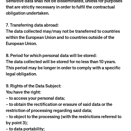
Sensitive data shall not be disseminated, unless for purposes 
that are strictly necessary in order to fulfil the contractual 
obligation undertaken.
7. Transferring data abroad:
The data collected may/may not be transferred to countries 
within the European Union and to countries outside of the 
European Union.
8. Period for which personal data will be stored:
The data collected will be stored for no less than 10 years. 
This period may be longer in order to comply with a specific 
legal obligation.
9. Rights of the Data Subject:
You have the right:
– to access your personal data;
– to obtain the rectification or erasure of said data or the 
restriction of processing regarding said data;
– to object to the processing (with the restrictions referred to 
by point 3);
– to data portability;