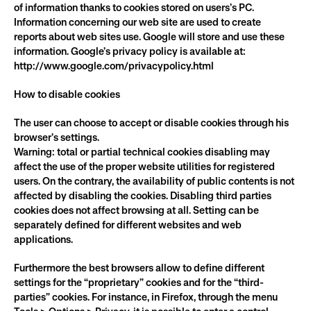
of information thanks to cookies stored on users’s PC. 
Information concerning our web site are used to create 
reports about web sites use. Google will store and use these 
information. Google’s privacy policy is available at: 
http://www.google.com/privacypolicy.html
How to disable cookies
The user can choose to accept or disable cookies through his 
browser’s settings.
Warning: total or partial technical cookies disabling may 
affect the use of the proper website utilities for registered 
users. On the contrary, the availability of public contents is not 
affected by disabling the cookies. Disabling third parties 
cookies does not affect browsing at all. Setting can be 
separately defined for different websites and web 
applications.
Furthermore the best browsers allow to define different 
settings for the “proprietary” cookies and for the “third-
parties” cookies. For instance, in Firefox, through the menu 