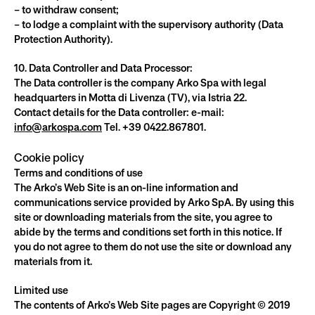
– to withdraw consent;
– to lodge a complaint with the supervisory authority (Data 
Protection Authority).
10. Data Controller and Data Processor:
The Data controller is the company Arko Spa with legal 
headquarters in Motta di Livenza (TV), via Istria 22.
Contact details for the Data controller: e-mail: 
info@arkospa.com
 Tel. +39 0422.867801.
Cookie policy
Terms and conditions of use
The Arko’s Web Site is an on-line information and 
communications service provided by Arko SpA. By using this 
site or downloading materials from the site, you agree to 
abide by the terms and conditions set forth in this notice. If 
you do not agree to them do not use the site or download any 
materials from it.
Limited use
The contents of Arko’s Web Site pages are Copyright © 2019 