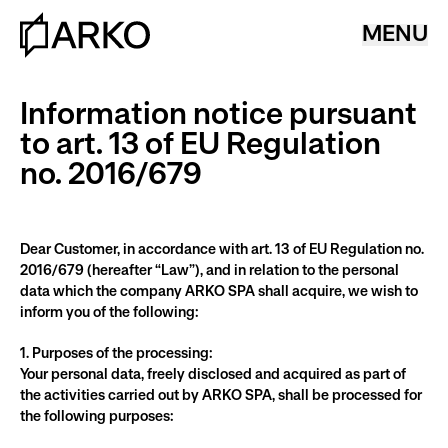
MENU
Information notice pursuant
to art. 13 of EU Regulation
no. 2016/679
Dear Customer, in accordance with art. 13 of EU Regulation no. 
2016/679 (hereafter “Law”), and in relation to the personal 
data which the company ARKO SPA shall acquire, we wish to 
inform you of the following:
1. Purposes of the processing:
Your personal data, freely disclosed and acquired as part of 
the activities carried out by ARKO SPA, shall be processed for 
the following purposes: