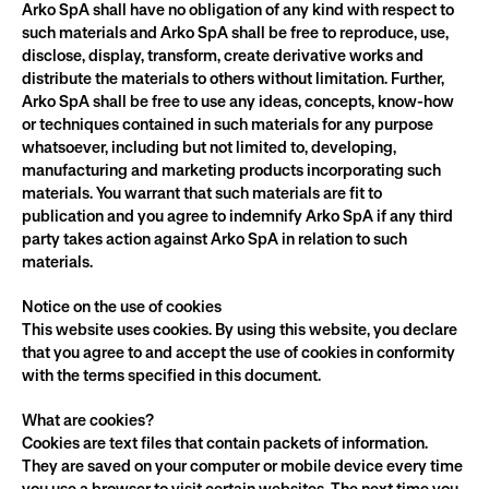
Arko SpA shall have no obligation of any kind with respect to 
such materials and Arko SpA shall be free to reproduce, use, 
disclose, display, transform, create derivative works and 
distribute the materials to others without limitation. Further, 
Arko SpA shall be free to use any ideas, concepts, know-how 
or techniques contained in such materials for any purpose 
whatsoever, including but not limited to, developing, 
manufacturing and marketing products incorporating such 
materials. You warrant that such materials are fit to 
publication and you agree to indemnify Arko SpA if any third 
party takes action against Arko SpA in relation to such 
materials.
Notice on the use of cookies
This website uses cookies. By using this website, you declare 
that you agree to and accept the use of cookies in conformity 
with the terms specified in this document.
What are cookies?
Cookies are text files that contain packets of information. 
They are saved on your computer or mobile device every time 