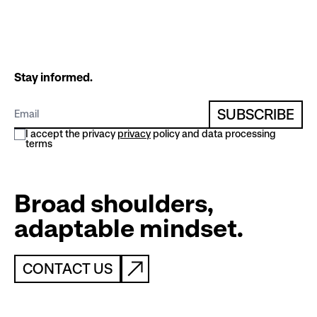
Stay informed.
SUBSCRIBE
I accept the privacy
privacy
policy and data processing
terms
Broad shoulders,
adaptable mindset.
CONTACT US