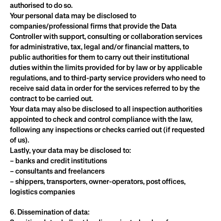
authorised to do so.
Your personal data may be disclosed to 
companies/professional firms that provide the Data 
Controller with support, consulting or collaboration services 
for administrative, tax, legal and/or financial matters, to 
public authorities for them to carry out their institutional 
duties within the limits provided for by law or by applicable 
regulations, and to third-party service providers who need to 
receive said data in order for the services referred to by the 
contract to be carried out.
Your data may also be disclosed to all inspection authorities 
appointed to check and control compliance with the law, 
following any inspections or checks carried out (if requested 
of us).
Lastly, your data may be disclosed to:
– banks and credit institutions
– consultants and freelancers
– shippers, transporters, owner-operators, post offices, 
logistics companies
6. Dissemination of data: