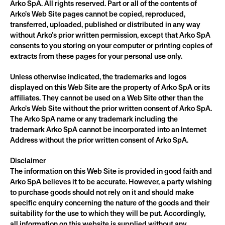
Arko SpA. All rights reserved. Part or all of the contents of 
Arko’s Web Site pages cannot be copied, reproduced, 
transferred, uploaded, published or distributed in any way 
without Arko’s prior written permission, except that Arko SpA 
consents to you storing on your computer or printing copies of 
extracts from these pages for your personal use only.
Unless otherwise indicated, the trademarks and logos 
displayed on this Web Site are the property of Arko SpA or its 
affiliates. They cannot be used on a Web Site other than the 
Arko’s Web Site without the prior written consent of Arko SpA. 
The Arko SpA name or any trademark including the 
trademark Arko SpA cannot be incorporated into an Internet 
Address without the prior written consent of Arko SpA.
Disclaimer
The information on this Web Site is provided in good faith and 
Arko SpA believes it to be accurate. However, a party wishing 
to purchase goods should not rely on it and should make 
specific enquiry concerning the nature of the goods and their 
suitability for the use to which they will be put. Accordingly, 
all information on this website is supplied without any 