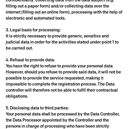
confidentiality: collecting data from the data subject (e.g. 
filling out a paper form) and/or collecting data over the 
internet (filling out an online form), processing with the help of 
electronic and automated tools.
3. Legal basis for processing:
It is strictly necessary to provide generic, sensitive and 
judicial data in order for the activities stated under point 1 to 
be carried out.
4. Refusal to provide data:
You have the right to refuse to provide your personal data.
However, should you refuse to provide said data, it will not be 
possible to provide the service requested, making it 
impossible to complete the registration process. The Data 
controller will therefore not be able to fulfil their contractual 
obligations.
5. Disclosing data to third parties:
Your personal data shall be processed by the Data Controller, 
the Data Processor appointed by the Controller and the 
persons in charge of processing who have been strictly 