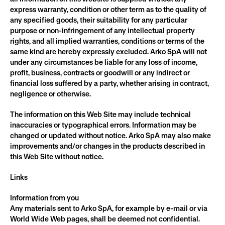
express warranty, condition or other term as to the quality of 
any specified goods, their suitability for any particular 
purpose or non-infringement of any intellectual property 
rights, and all implied warranties, conditions or terms of the 
same kind are hereby expressly excluded. Arko SpA will not 
under any circumstances be liable for any loss of income, 
profit, business, contracts or goodwill or any indirect or 
financial loss suffered by a party, whether arising in contract, 
negligence or otherwise.
The information on this Web Site may include technical 
inaccuracies or typographical errors. Information may be 
changed or updated without notice. Arko SpA may also make 
improvements and/or changes in the products described in 
this Web Site without notice.
Links
Information from you
Any materials sent to Arko SpA, for example by e-mail or via 
World Wide Web pages, shall be deemed not confidential. 